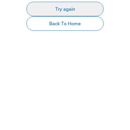
Try again
Back To Home