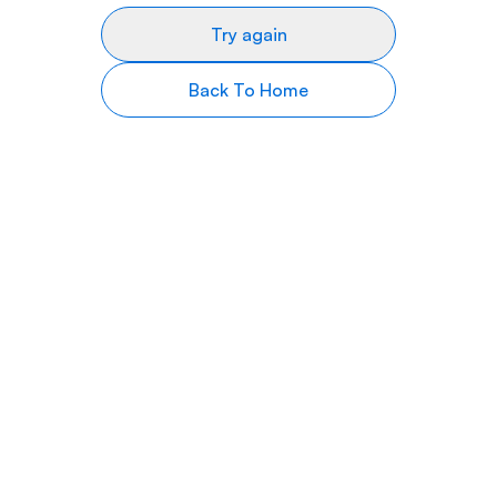
Try again
Back To Home