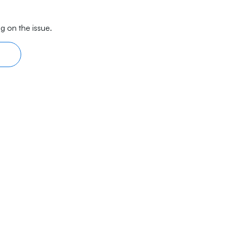
g on the issue.