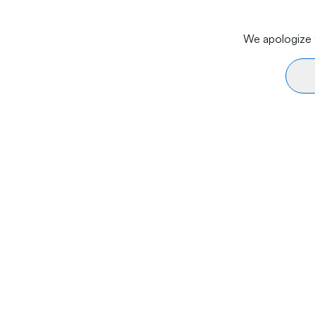
We apologize f