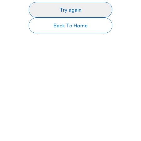
Try again
Back To Home