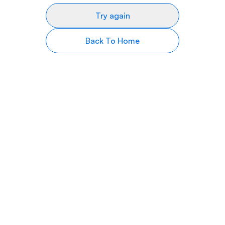
Try again
Back To Home