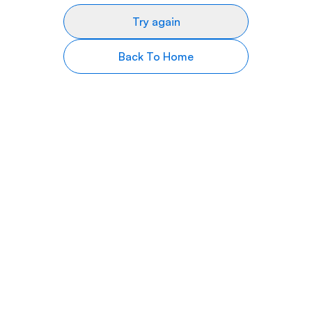
Try again
Back To Home