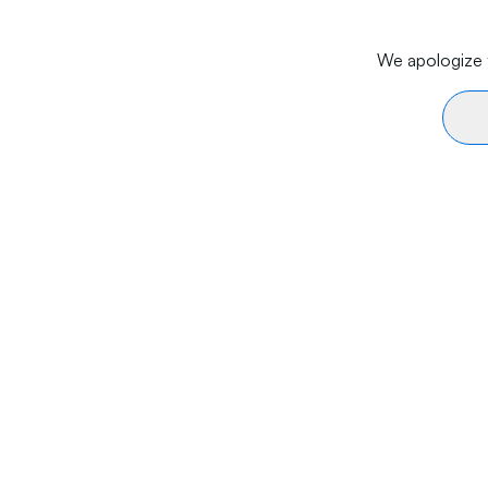
We apologize f