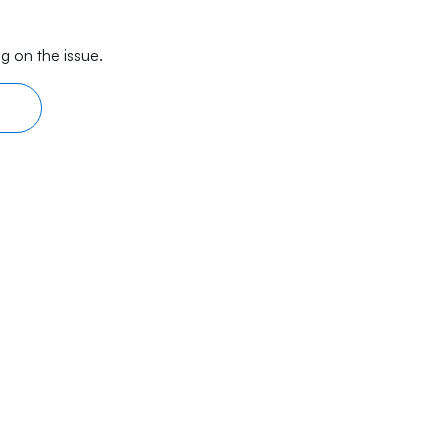
g on the issue.