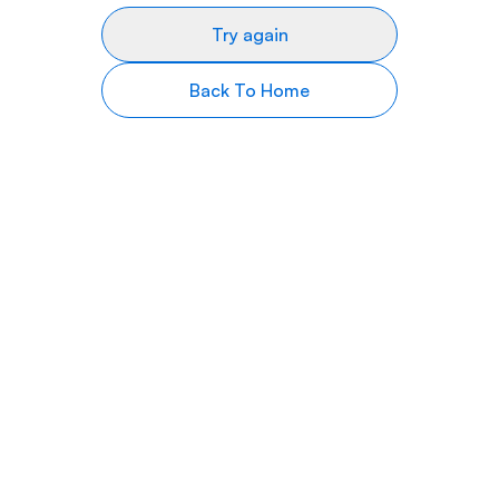
Try again
Back To Home