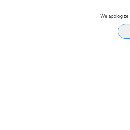
We apologize f