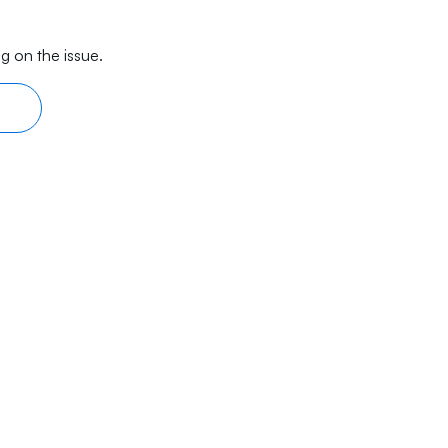
g on the issue.