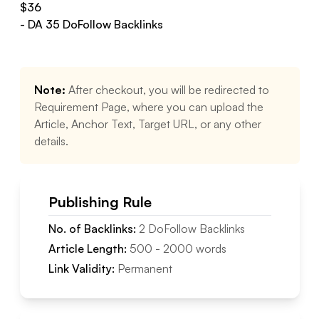
$
36
- DA
35
DoFollow
Backlinks
Note:
After checkout, you will be redirected to
Requirement Page, where you can upload the
Article, Anchor Text, Target URL, or any other
details.
Publishing Rule
No. of Backlinks:
2
DoFollow
Backlinks
Article Length:
500
-
2000
words
Link Validity:
Permanent