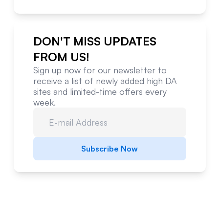
DON'T MISS UPDATES
FROM US!
Sign up now for our newsletter to
receive a list of newly added high DA
sites and limited-time offers every
week.
Subscribe Now
Website Metrics Overview