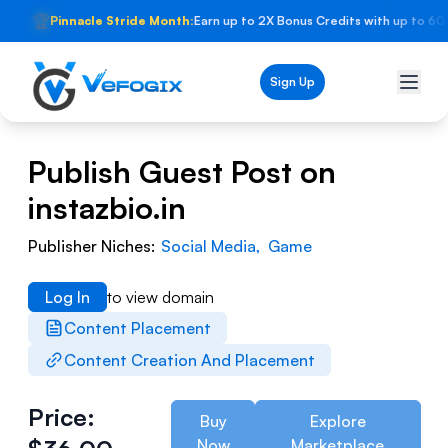
🏆
Pinnacle Stride Month:
Earn up to 2X Bonus Credits with up to 60
Sign Up
Publish Guest Post on
instazbio.in
Publisher Niches:
Social Media
,
Game
Log In
to view domain
Content Placement
Content Creation And Placement
Price:
Buy
Explore
Now
Marketplace