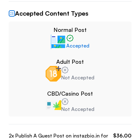
Accepted Content Types
Normal Post
Accepted
Adult Post
Not Accepted
CBD/Casino Post
Not Accepted
2
x Publish A Guest Post on
instazbio.in
for
$
36.00