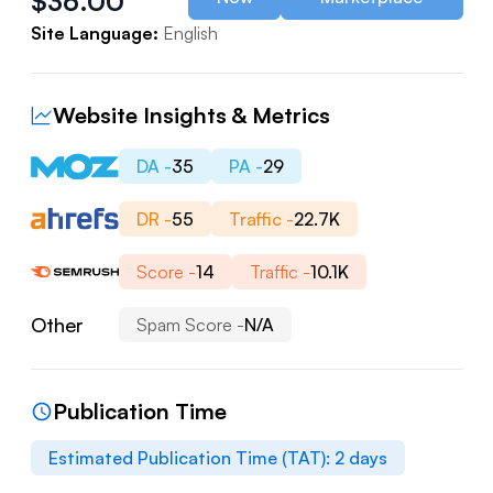
$
36.00
Site Language:
English
Website Insights & Metrics
DA -
35
PA -
29
DR -
55
Traffic -
22.7K
Score -
14
Traffic -
10.1K
Other
Spam Score -
N/A
Publication Time
Estimated Publication Time (TAT):
2
days