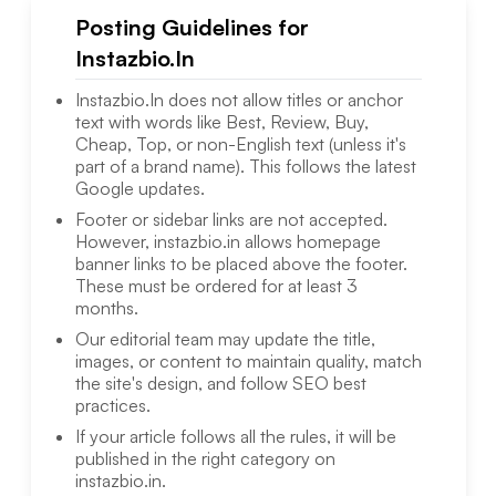
Posting Guidelines for
Instazbio.In
Instazbio.In
does not allow titles or anchor
text with words like Best, Review, Buy,
Cheap, Top, or non-English text (unless it's
part of a brand name). This follows the latest
Google updates.
Footer or sidebar links are not accepted.
However,
instazbio.in
allows homepage
banner links to be placed above the footer.
These must be ordered for at least 3
months.
Our editorial team may update the title,
images, or content to maintain quality, match
the site's design, and follow SEO best
practices.
If your article follows all the rules, it will be
published in the right category on
instazbio.in
.