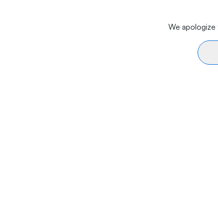
We apologize f