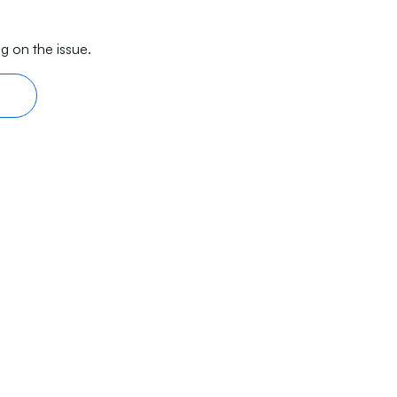
g on the issue.