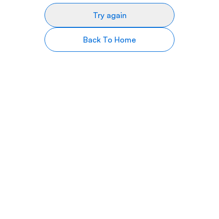
Try again
Back To Home