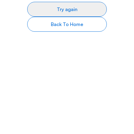
Try again
Back To Home