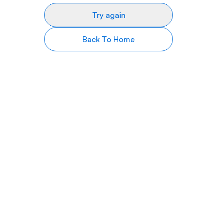
Try again
Back To Home