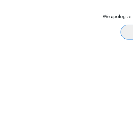
We apologize f