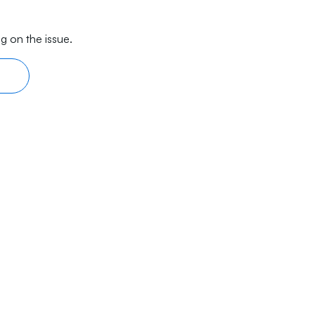
g on the issue.