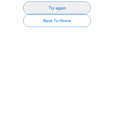
Try again
Back To Home