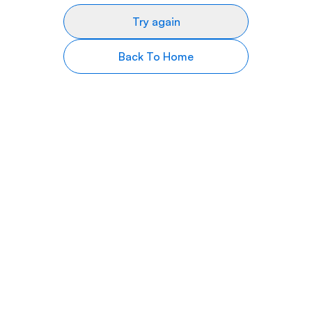
Try again
Back To Home