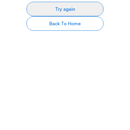
Try again
Back To Home