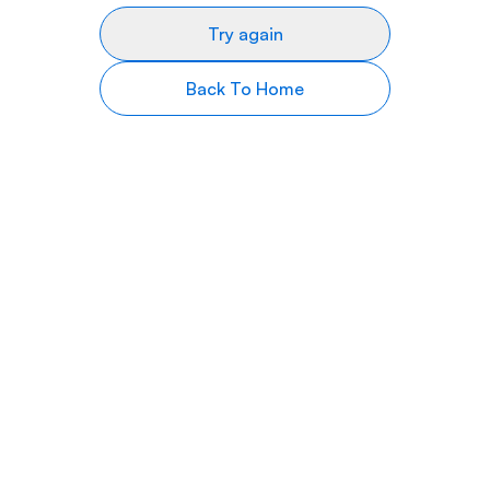
Try again
Back To Home