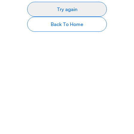
Try again
Back To Home