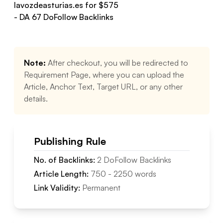
lavozdeasturias.es
for $
575
- DA
67
DoFollow
Backlinks
Note:
After checkout, you will be redirected to
Requirement Page, where you can upload the
Article, Anchor Text, Target URL, or any other
details.
Publishing Rule
No. of Backlinks:
2
DoFollow
Backlinks
Article Length:
750
-
2250
words
Link Validity:
Permanent