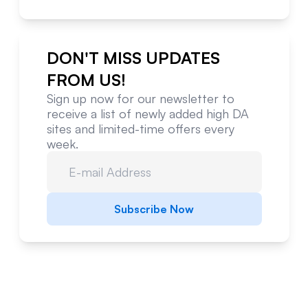
DON'T MISS UPDATES
FROM US!
Sign up now for our newsletter to
receive a list of newly added high DA
sites and limited-time offers every
week.
Subscribe Now
Website Metrics Overview