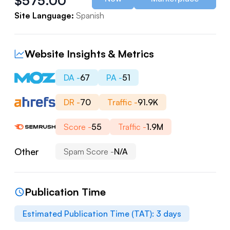
$
575.00
Site Language:
Spanish
Website Insights & Metrics
DA -
67
PA -
51
DR -
70
Traffic -
91.9K
Score -
55
Traffic -
1.9M
Other
Spam Score -
N/A
Publication Time
Estimated Publication Time (TAT):
3
days