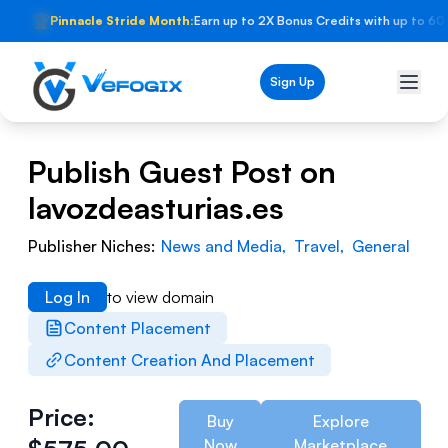
🏆
Pinnacle Stride Month:
Earn up to 2X Bonus Credits with up to 60
Sign Up
Publish Guest Post on
lavozdeasturias.es
Publisher Niches:
News and Media
,
Travel
,
General
Log In
to view domain
Content Placement
Content Creation And Placement
Price:
Buy
Explore
Now
Marketplace