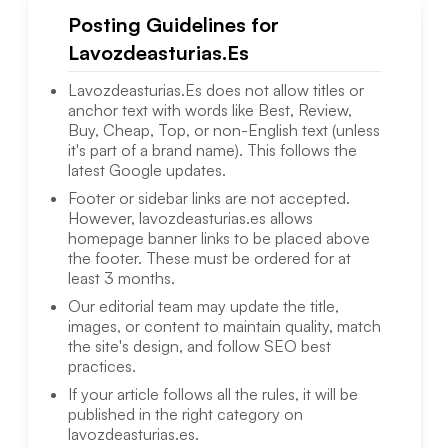
Posting Guidelines for
Lavozdeasturias.Es
Lavozdeasturias.Es
does not allow titles or
anchor text with words like Best, Review,
Buy, Cheap, Top, or non-English text (unless
it's part of a brand name). This follows the
latest Google updates.
Footer or sidebar links are not accepted.
However,
lavozdeasturias.es
allows
homepage banner links to be placed above
the footer. These must be ordered for at
least 3 months.
Our editorial team may update the title,
images, or content to maintain quality, match
the site's design, and follow SEO best
practices.
If your article follows all the rules, it will be
published in the right category on
lavozdeasturias.es
.