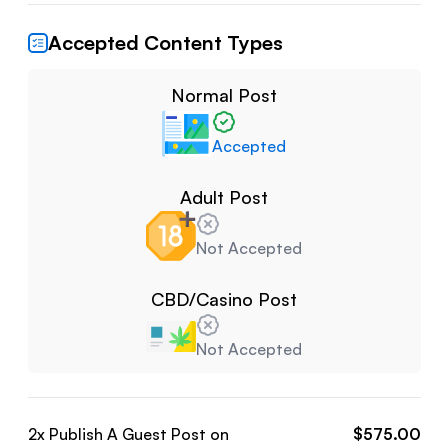
Accepted Content Types
Normal Post
Accepted
Adult Post
Not Accepted
CBD/Casino Post
Not Accepted
2
x Publish A Guest Post on
$
575.00