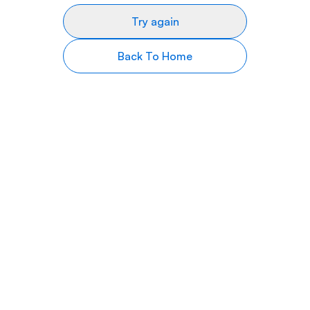
Try again
Back To Home