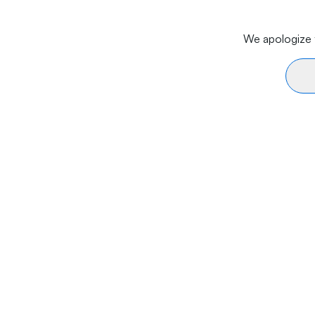
We apologize f