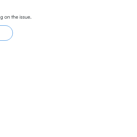
g on the issue.