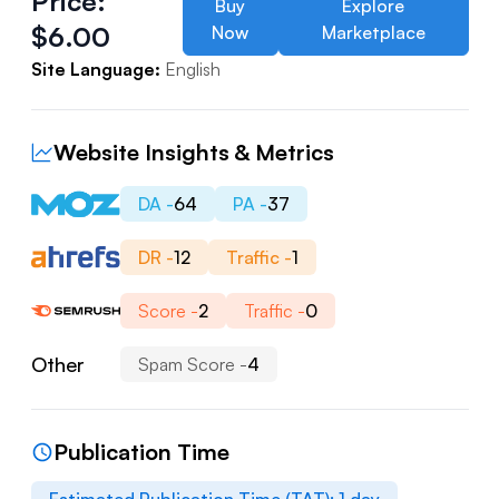
Price:
Buy
Explore
$
6.00
Now
Marketplace
Site Language:
English
Website Insights & Metrics
DA -
64
PA -
37
DR -
12
Traffic -
1
Score -
2
Traffic -
0
Other
Spam Score -
4
Publication Time