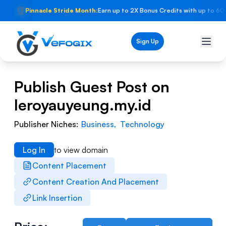
🏆
Pinnacle Stride Month:
Earn up to 2X Bonus Credits with up to 60
Sign Up
Publish Guest Post on
leroyauyeung.my.id
Publisher Niches:
Business
,
Technology
Log In
to view domain
Content Placement
Content Creation And Placement
Link Insertion