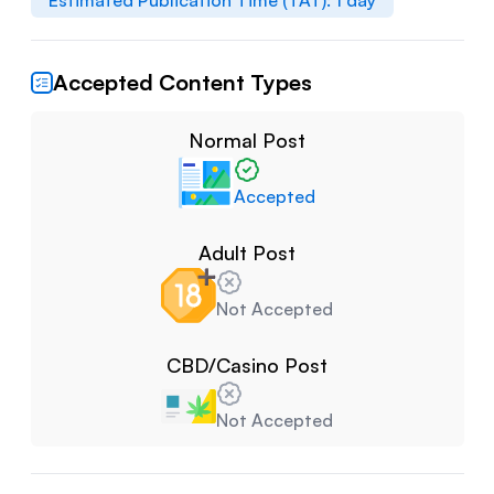
Estimated Publication Time (TAT):
1
day
Accepted Content Types
Normal Post
Accepted
Adult Post
Not Accepted
CBD/Casino Post
Not Accepted