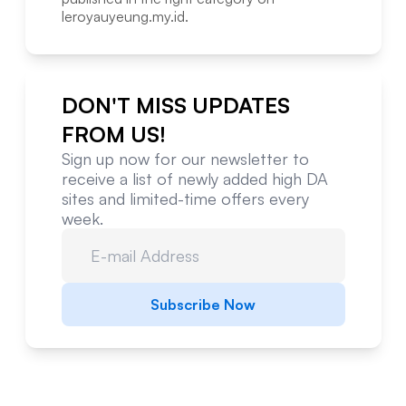
leroyauyeung.my.id
.
DON'T MISS UPDATES
FROM US!
Sign up now for our newsletter to
receive a list of newly added high DA
sites and limited-time offers every
week.
Subscribe Now