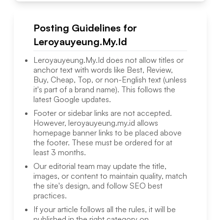
Posting Guidelines for
Leroyauyeung.My.Id
Leroyauyeung.My.Id
does not allow titles or
anchor text with words like Best, Review,
Buy, Cheap, Top, or non-English text (unless
it's part of a brand name). This follows the
latest Google updates.
Footer or sidebar links are not accepted.
However,
leroyauyeung.my.id
allows
homepage banner links to be placed above
the footer. These must be ordered for at
least 3 months.
Our editorial team may update the title,
images, or content to maintain quality, match
the site's design, and follow SEO best
practices.
If your article follows all the rules, it will be
published in the right category on