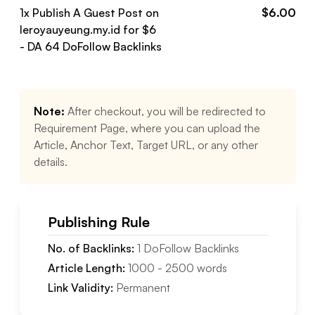
1
x Publish A Guest Post on
$
6.00
leroyauyeung.my.id
for $
6
- DA
64
DoFollow
Backlinks
Note:
After checkout, you will be redirected to
Requirement Page, where you can upload the
Article, Anchor Text, Target URL, or any other
details.
Publishing Rule
No. of Backlinks:
1
DoFollow
Backlinks
Article Length:
1000
-
2500
words
Link Validity:
Permanent