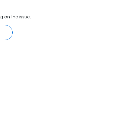
g on the issue.