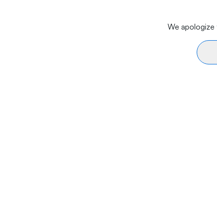
We apologize f