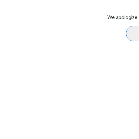
We apologize f