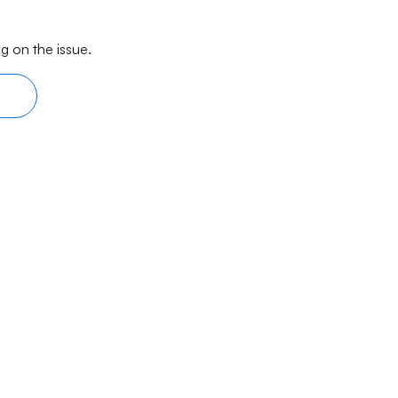
g on the issue.