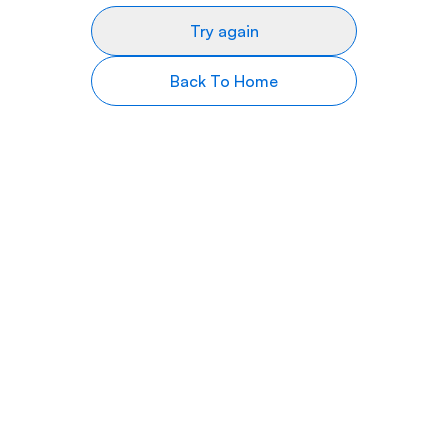
Try again
Back To Home