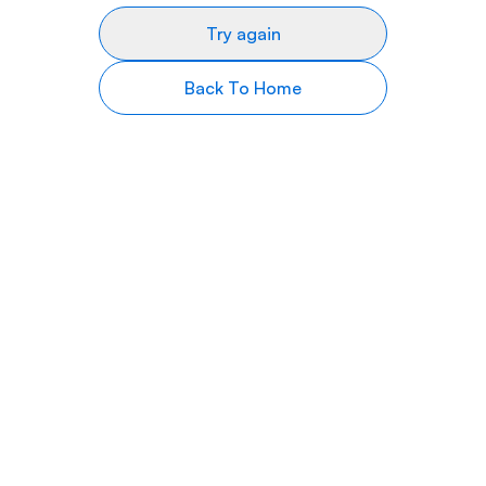
Try again
Back To Home