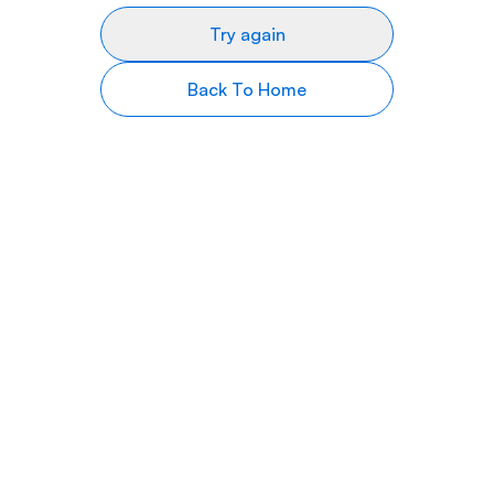
Try again
Back To Home