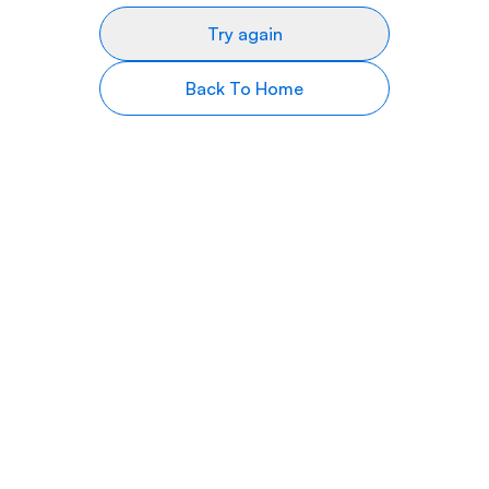
Try again
Back To Home