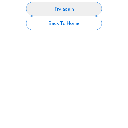
Try again
Back To Home