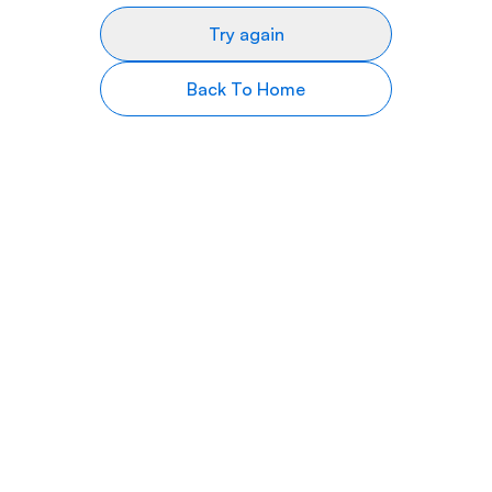
Try again
Back To Home