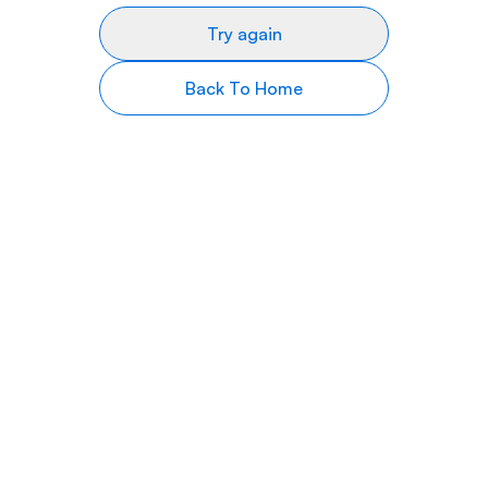
Try again
Back To Home