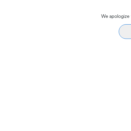
We apologize f