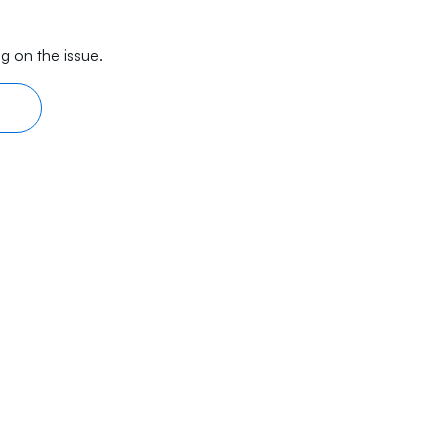
g on the issue.