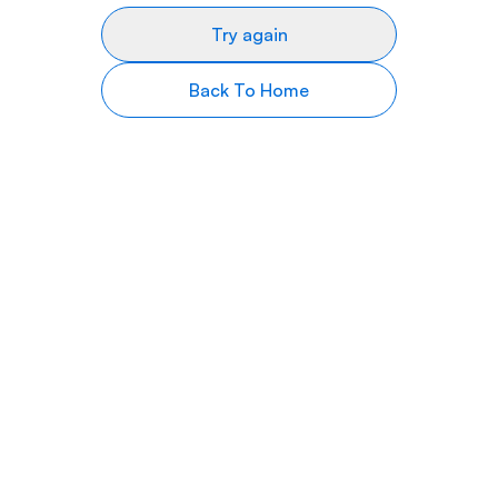
Try again
Back To Home