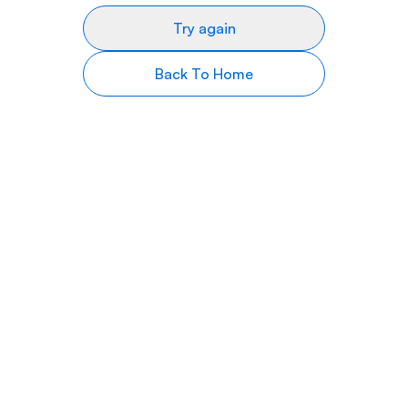
Try again
Back To Home