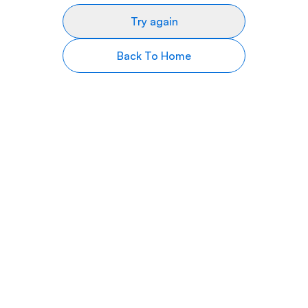
Try again
Back To Home