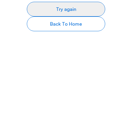
Try again
Back To Home