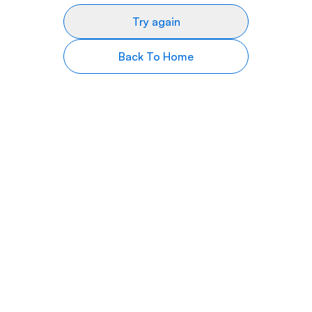
Try again
Back To Home