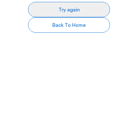
Try again
Back To Home