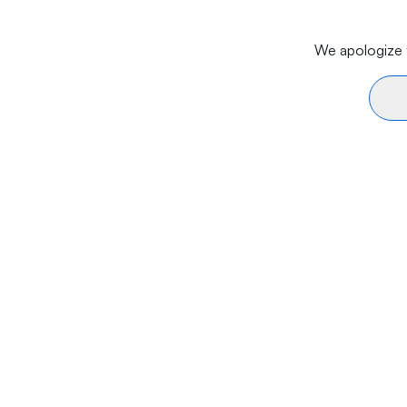
We apologize f