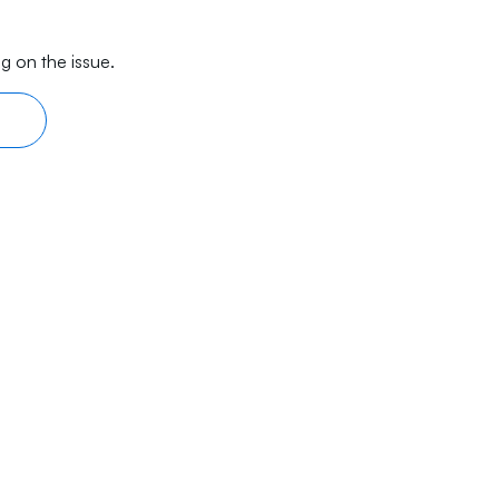
g on the issue.