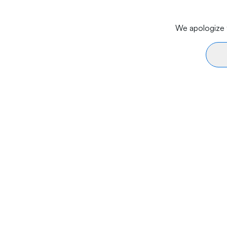
We apologize f