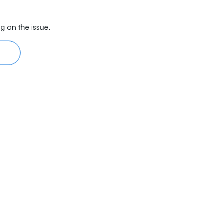
g on the issue.