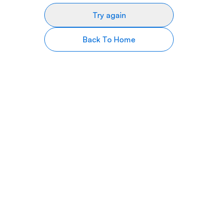
Try again
Back To Home