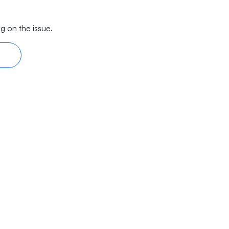
g on the issue.