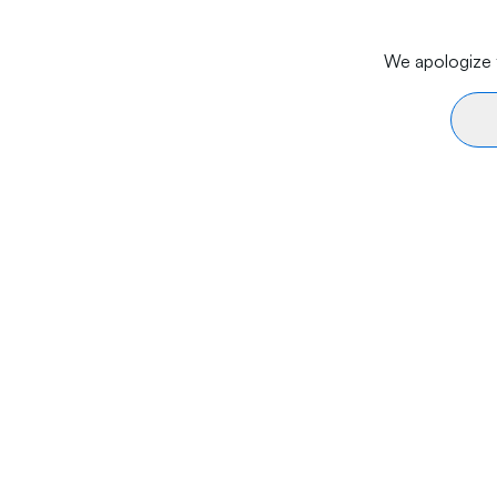
We apologize f