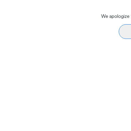
We apologize f