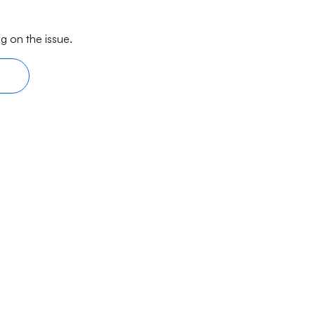
g on the issue.