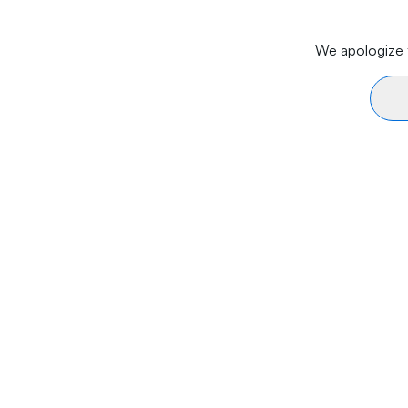
We apologize f