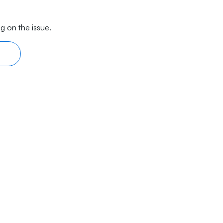
g on the issue.