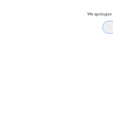
We apologize f