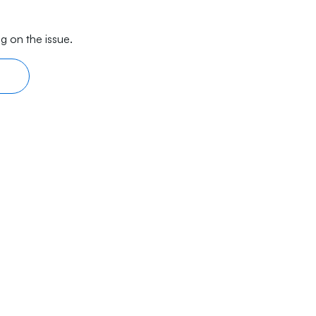
g on the issue.