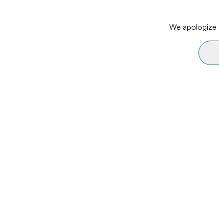
We apologize f