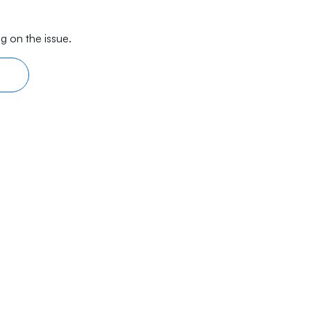
g on the issue.