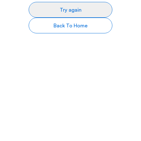
Try again
Back To Home