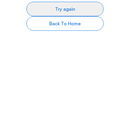
Try again
Back To Home